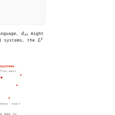
(
s
)
]
]
d
M
d
anguage,
might
M
L
2
2
L
al systems, the
systems
flies apart
eaning — large κ̄
he map is