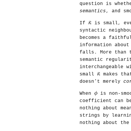
question is wheth
semantics
, and sm
κ
¯
¯
κ
If
is small, eve
syntactic neighbo
becomes a faithfu
information about
falls. More than 
semantic regulari
interchangeable w
κ
¯
¯
κ
small
makes that
doesn’t merely
co
ϕ
ϕ
When
is non-smoo
coefficient can b
nothing about mea
strings by learni
nothing about th