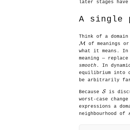
later stages have
A single 
Think of a domain
M
M
of meanings or
what it means. In
meaning — replace
smooth
. In dynami
equilibrium into 
be arbitrarily fa
S
S
Because
is disc
worst-case change
expressions a dom
neighbourhood of