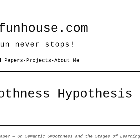
funhouse.com
un never stops!
d Papers
Projects
About Me
•
•
othness Hypothesis
paper —
On Semantic Smoothness and the Stages of Learning