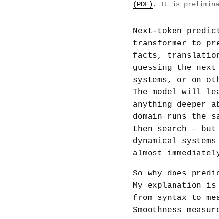
(PDF)
. It is prelimina
Next-token predic
transformer to pr
facts, translatio
guessing the next
systems, or on ot
The model will le
anything deeper a
domain runs the s
then search — but
dynamical systems
almost immediatel
So why does predi
My explanation is
from syntax to me
Smoothness measur