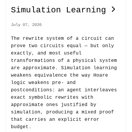
Simulation Learning
July 07, 2026
The rewrite system of a circuit can
prove two circuits equal — but only
exactly, and most useful
transformations of a physical system
are approximate. Simulation learning
weakens equivalence the way Hoare
logic weakens pre- and
postconditions: an agent interleaves
exact symbolic rewrites with
approximate ones justified by
simulation, producing a mixed proof
that carries an explicit error
budget.