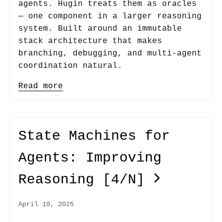
agents. Hugin treats them as oracles
— one component in a larger reasoning
system. Built around an immutable
stack architecture that makes
branching, debugging, and multi-agent
coordination natural.
Read more
State Machines for
Agents: Improving
Reasoning
[4/N]
April 19, 2025