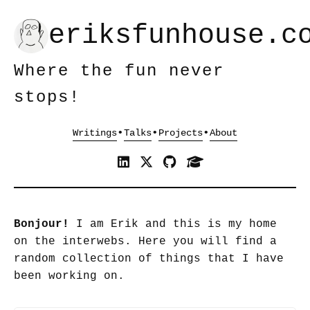
eriksfunhouse.c
Where the fun never
stops!
•
•
•
Bonjour!
I am Erik and this is my home
on the interwebs. Here you will find a
random collection of things that I have
been working on.