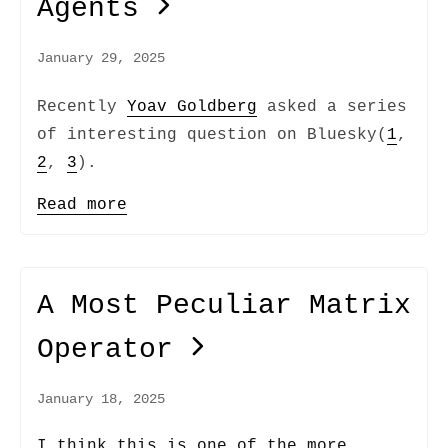
Agents
January 29, 2025
Recently
Yoav Goldberg
asked a series
of interesting question on Bluesky(
1
,
2
,
3
).
Read more
A Most Peculiar Matrix
Operator
January 18, 2025
I think this is one of the more