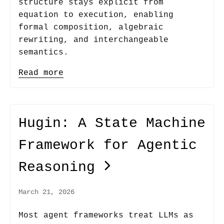
structure stays explicit from
equation to execution, enabling
formal composition, algebraic
rewriting, and interchangeable
semantics.
Read more
Hugin: A State Machine
Framework for Agentic
Reasoning
March 21, 2026
Most agent frameworks treat LLMs as