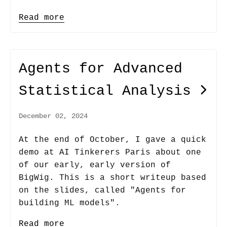
Read more
Agents for Advanced
Statistical Analysis
December 02, 2024
At the end of October, I gave a quick
demo at AI Tinkerers Paris about one
of our early, early version of
BigWig. This is a short writeup based
on the slides, called "Agents for
building ML models".
Read more