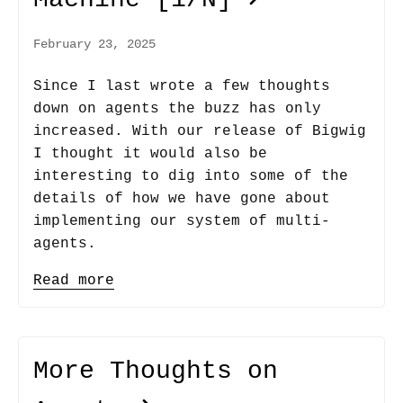
February 23, 2025
Since I last wrote a few thoughts
down on agents the buzz has only
increased. With our release of Bigwig
I thought it would also be
interesting to dig into some of the
details of how we have gone about
implementing our system of multi-
agents.
Read more
More Thoughts on