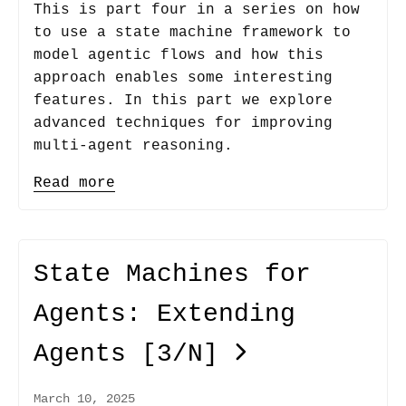
This is part four in a series on how
to use a state machine framework to
model agentic flows and how this
approach enables some interesting
features. In this part we explore
advanced techniques for improving
multi-agent reasoning.
Read more
State Machines for
Agents: Extending
Agents
[3/N]
March 10, 2025