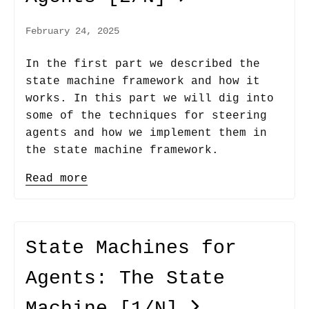
February 24, 2025
In the first part we described the
state machine framework and how it
works. In this part we will dig into
some of the techniques for steering
agents and how we implement them in
the state machine framework.
Read more
State Machines for
Agents: The State
Machine
[1/N]