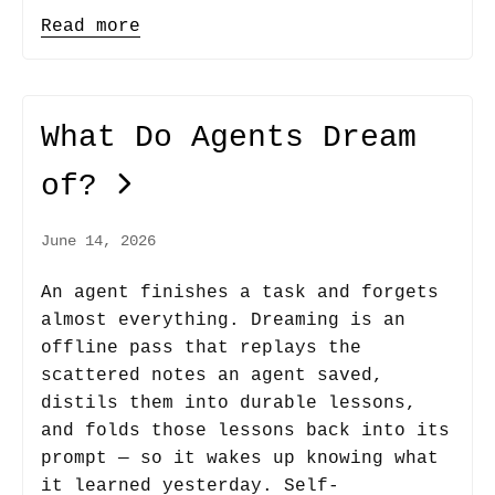
Read more
What Do Agents Dream
of?
June 14, 2026
An agent finishes a task and forgets
almost everything. Dreaming is an
offline pass that replays the
scattered notes an agent saved,
distils them into durable lessons,
and folds those lessons back into its
prompt — so it wakes up knowing what
it learned yesterday. Self-