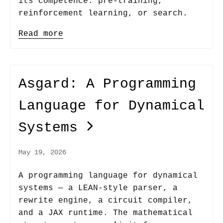
its competence: pre-training,
reinforcement learning, or search.
Read more
Asgard: A Programming
Language for Dynamical
Systems
May 19, 2026
A programming language for dynamical
systems — a LEAN-style parser, a
rewrite engine, a circuit compiler,
and a JAX runtime. The mathematical