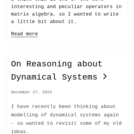
interesting and peculiar operators in
matrix algebra, so I wanted to write
a little bit about it.
Read more
On Reasoning about
Dynamical Systems
December 27, 2024
I have recently been thinking about
modelling of dynamical systems again
- so wanted to revisit some of my old
ideas.