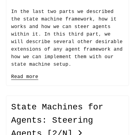
In the last two parts we described
the state machine framework, how it
works and how we can steer agents
within it. In this third part, we
will describe several other desirable
extensions of any agent framework and
how we can implement them with our
state machine setup.
Read more
State Machines for
Agents: Steering
Agents
[2/N]