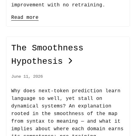
improvement with no retraining.
Read more
The Smoothness
Hypothesis
June 11, 2026
Why does next-token prediction learn
language so well, yet stall on
dynamical systems? An explanation
rooted in the smoothness of the map
from syntax to meaning — and what it
implies about where each domain earns